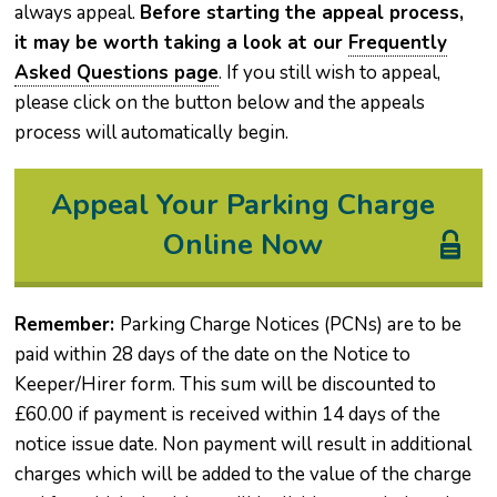
always appeal.
Before starting the appeal process,
it may be worth taking a look at our
Frequently
Asked Questions page
. If you still wish to appeal,
please click on the button below and the appeals
process will automatically begin.
Appeal Your Parking Charge
Online Now
Remember:
Parking Charge Notices (PCNs) are to be
paid within 28 days of the date on the Notice to
Keeper/Hirer form. This sum will be discounted to
£60.00 if payment is received within 14 days of the
notice issue date. Non payment will result in additional
charges which will be added to the value of the charge