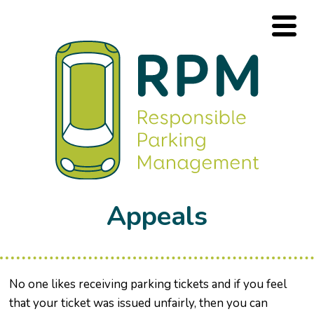
Appeals
No one likes receiving parking tickets and if you feel
that your ticket was issued unfairly, then you can