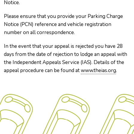
Notice.
Please ensure that you provide your Parking Charge
Notice (PCN) reference and vehicle registration
number on all correspondence.
In the event that your appeal is rejected you have 28
days from the date of rejection to lodge an appeal with
the Independent Appeals Service (IAS). Details of the
appeal procedure can be found at
www.theias.org
.