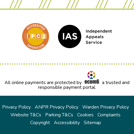
All online payments are protected by
a trusted and
responsible payment portal.
Privacy Policy
ANPR Privacy Policy
Warden Privacy Policy
Website T&Cs
Parking T&Cs
Cookies
Complaints
Copyright
Accessibility
Sitemap