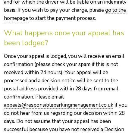
and for which the driver will be liable on an indemnity
basis. If you wish to pay your charge, please
go to the
homepage
to start the payment process.
What happens once your appeal has
been lodged?
Once your appeal is lodged, you will receive an email
confirmation (please check your spam if this is not
received within 24 hours). Your appeal will be
processed and a decision notice will be sent to the
postal address provided within 28 days from email
confirmation. Please email
appeals@responsibleparkingmanagement.co.uk
if you
do not hear from us regarding our decision within 28
days. Do not assume that your appeal has been
successful because you have not received a Decision