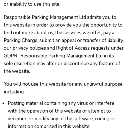
or inability to use this site.
Responsible Parking Management Ltd admits you to
this website in order to provide you the opportunity to
find out more about us; the services we offer; pay a
Parking Charge, submit an appeal or transfer of liability,
our privacy policies and Right of Access requests under
GDPR . Responsible Parking Management Ltd in its
sole discretion may alter or discontinue any feature of
the website.
You will not use this website for any unlawful purpose
including:
Posting material containing any virus or interfere
with the operation of this website or attempt to
decipher, or modify any of the software, coding or
information comprised in this website;