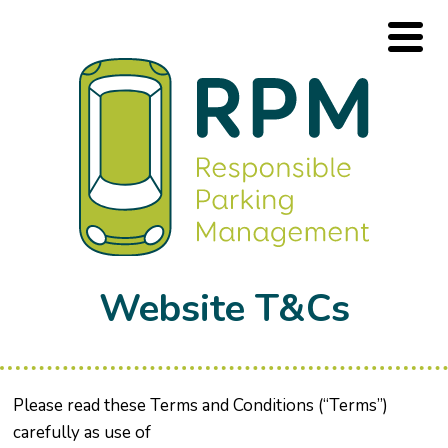
Website T&Cs
Please read these Terms and Conditions (“Terms”)
carefully as use of