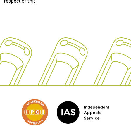
respect of this.