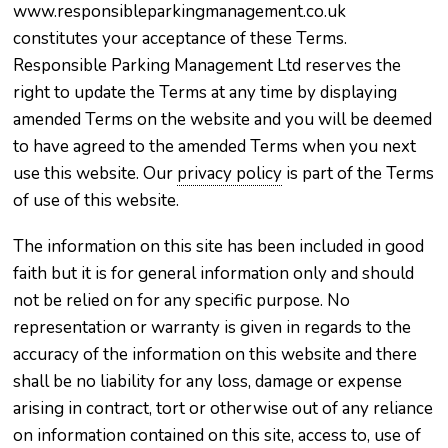
www.responsibleparkingmanagement.co.uk
constitutes your acceptance of these Terms.
Responsible Parking Management Ltd reserves the
right to update the Terms at any time by displaying
amended Terms on the website and you will be deemed
to have agreed to the amended Terms when you next
use this website. Our
privacy policy
is part of the Terms
of use of this website.
The information on this site has been included in good
faith but it is for general information only and should
not be relied on for any specific purpose. No
representation or warranty is given in regards to the
accuracy of the information on this website and there
shall be no liability for any loss, damage or expense
arising in contract, tort or otherwise out of any reliance
on information contained on this site, access to, use of