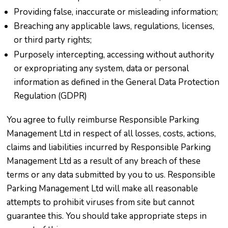
Providing false, inaccurate or misleading information;
Breaching any applicable laws, regulations, licenses,
or third party rights;
Purposely intercepting, accessing without authority
or expropriating any system, data or personal
information as defined in the General Data Protection
Regulation (GDPR)
You agree to fully reimburse Responsible Parking
Management Ltd in respect of all losses, costs, actions,
claims and liabilities incurred by Responsible Parking
Management Ltd as a result of any breach of these
terms or any data submitted by you to us. Responsible
Parking Management Ltd will make all reasonable
attempts to prohibit viruses from site but cannot
guarantee this. You should take appropriate steps in