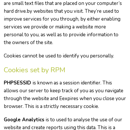
are small text files that are placed on your computer’s
hard drive.by websites that you visit. They’re used to
improve services for you through, by either enabling
services we provide or making a website more
personal to you, as well as to provide information to
the owners of the site.
Cookies cannot be used to identify you personally.
Cookies set by RPM
PHPSESSID
is known as a session identifier. This
allows our server to keep track of you as you navigate
through the website and Eexpires when you close your
browser. This is a strictly necessary cookie.
Google Analytics
is to used to analyse the use of our
website and create reports using this data. This is a