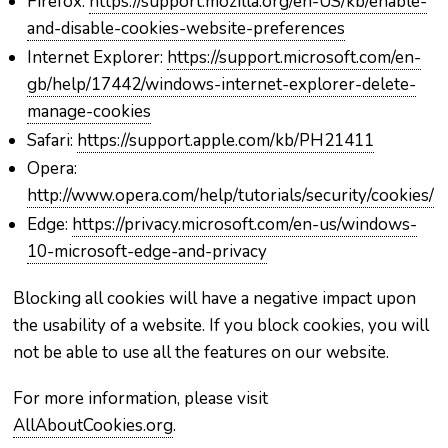
Firefox:
https://support.mozilla.org/en-US/kb/enable-
and-disable-cookies-website-preferences
Internet Explorer:
https://support.microsoft.com/en-
gb/help/17442/windows-internet-explorer-delete-
manage-cookies
Safari:
https://support.apple.com/kb/PH21411
Opera:
http://www.opera.com/help/tutorials/security/cookies/
Edge:
https://privacy.microsoft.com/en-us/windows-
10-microsoft-edge-and-privacy
Blocking all cookies will have a negative impact upon
the usability of a website. If you block cookies, you will
not be able to use all the features on our website.
For more information, please visit
AllAboutCookies.org
.