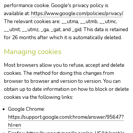
performance cookie. Google's privacy policy is
available at:
https://www.google.com/policies/privacy/
.
The relevant cookies are: __utma, __utmb, __utmc,
__utmt, __utmz, _ga, _gat, and _gid. This data is retained
for 26 months after which it is automatically deleted.
Managing cookies
Most browsers allow you to refuse, accept and delete
cookies. The method for doing this changes from
browser to browser and version to version. You can
obtain up to date information on how to block or delete
cookies via the following links:
Google Chrome:
https://support.google.com/chrome/answer/95647?
hl=en