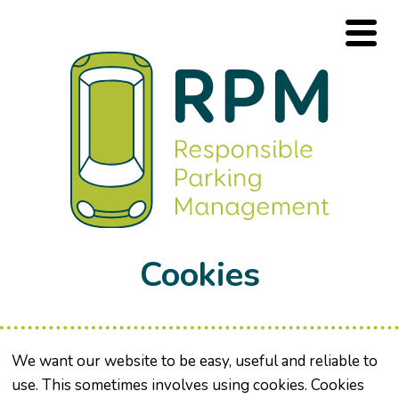
Cookies
We want our website to be easy, useful and reliable to
use. This sometimes involves using cookies. Cookies